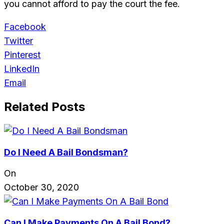
you cannot afford to pay the court the fee.
Facebook
Twitter
Pinterest
LinkedIn
Email
Related Posts
Do I Need A Bail Bondsman?
On
October 30, 2020
Can I Make Payments On A Bail Bond?