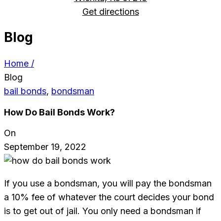
Get directions
Blog
Home /
Blog
bail bonds
,
bondsman
How Do Bail Bonds Work?
On
September 19, 2022
If you use a bondsman, you will pay the bondsman
a 10% fee of whatever the court decides your bond
is to get out of jail. You only need a bondsman if