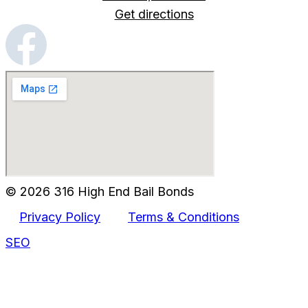
Get directions
© 2026 316 High End Bail Bonds
Privacy Policy
Terms & Conditions
SEO