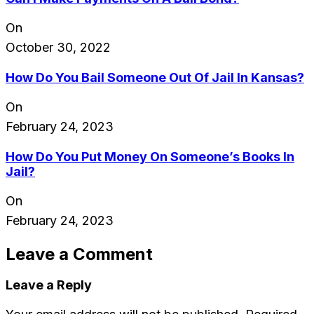
On
October 30, 2022
How Do You Bail Someone Out Of Jail In Kansas?
On
February 24, 2023
How Do You Put Money On Someone’s Books In
Jail?
On
February 24, 2023
Leave a Comment
Leave a Reply