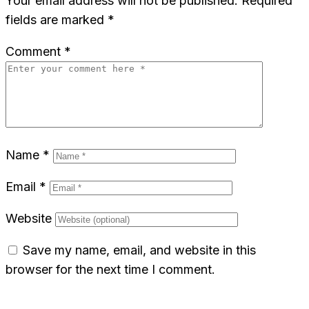
Your email address will not be published.
Required
fields are marked
*
Comment
*
Name
*
Email
*
Website
Save my name, email, and website in this
browser for the next time I comment.