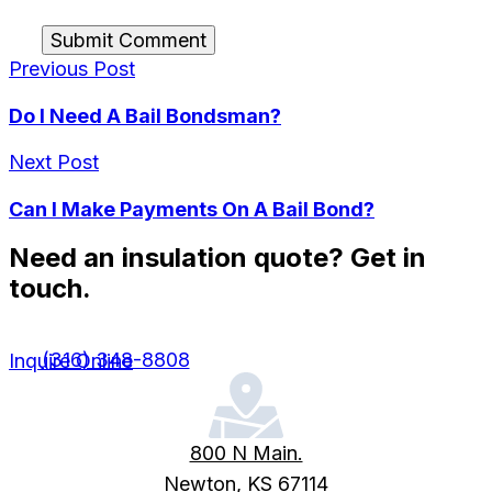
Submit Comment
Previous Post
Do I Need A Bail Bondsman?
Next Post
Can I Make Payments On A Bail Bond?
Need an insulation quote? Get in
touch.
(316) 348-8808
Inquire Online
800 N Main.
Newton, KS 67114