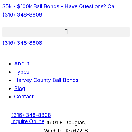
$5k - $100k Bail Bonds - Have Questions? Call
(316) 348-8808
(316) 348-8808
Menu
Menu
About
Types
Harvey County Bail Bonds
Blog
Contact
(316) 348-8808
Inquire Online
4601 E Douglas,
Wichita, Ks 67218