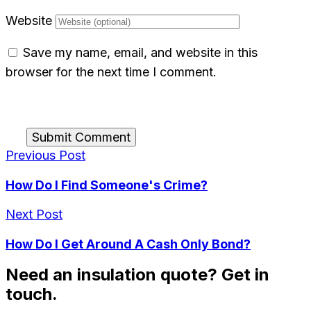
Website
Save my name, email, and website in this
browser for the next time I comment.
Submit Comment
Previous Post
How Do I Find Someone's Crime?
Next Post
How Do I Get Around A Cash Only Bond?
Need an insulation quote? Get in
touch.