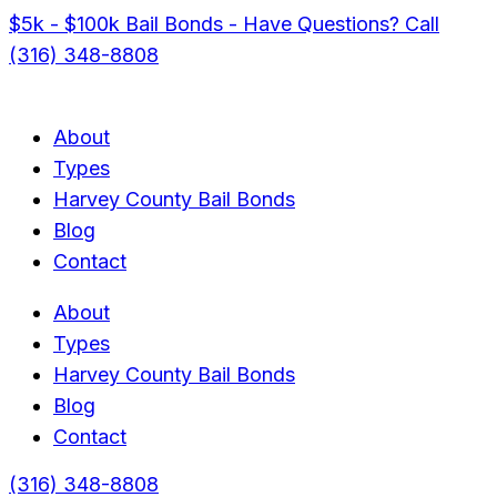
$5k - $100k Bail Bonds - Have Questions? Call
(316) 348-8808
About
Types
Harvey County Bail Bonds
Blog
Contact
About
Types
Harvey County Bail Bonds
Blog
Contact
(316) 348-8808