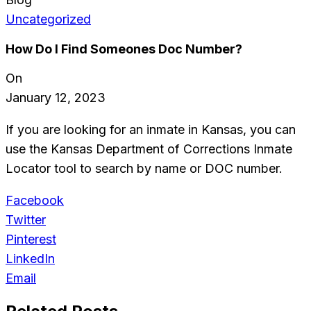
Uncategorized
How Do I Find Someones Doc Number?
On
January 12, 2023
If you are looking for an inmate in Kansas, you can
use the Kansas Department of Corrections Inmate
Locator tool to search by name or DOC number.
Facebook
Twitter
Pinterest
LinkedIn
Email