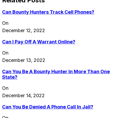
Related Posts
Can Bounty Hunters Track Cell Phones?
On
December 12, 2022
Can I Pay Off A Warrant Online?
On
December 13, 2022
Can You Be A Bounty Hunter In More Than One
State?
On
December 14, 2022
Can You Be Denied A Phone Call In Jail?
On