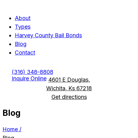
Menu
Menu
About
Types
Harvey County Bail Bonds
Blog
Contact
(316) 348-8808
Inquire Online
4601 E Douglas,
Wichita, Ks 67218
Get directions
Blog
Home /
Blog