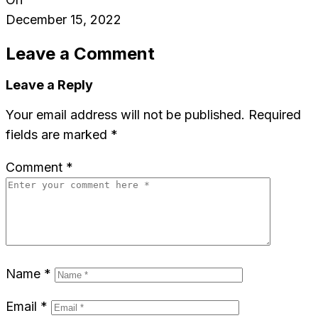
December 15, 2022
Leave a Comment
Leave a Reply
Your email address will not be published.
Required
fields are marked
*
Comment
*
Name
*
Email
*