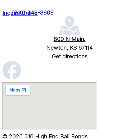
(316) 348-8808
Inquire Online
800 N Main.
Newton, KS 67114
Get directions
© 2026 316 High End Bail Bonds