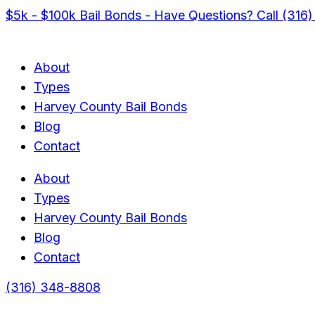
$5k - $100k Bail Bonds - Have Questions? Call (316
About
Types
Harvey County Bail Bonds
Blog
Contact
About
Types
Harvey County Bail Bonds
Blog
Contact
(316) 348-8808
Menu
Menu