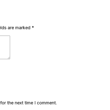
elds are marked
*
for the next time I comment.