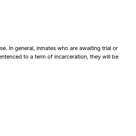
se. In general, inmates who are awaiting trial or
tenced to a term of incarceration, they will be