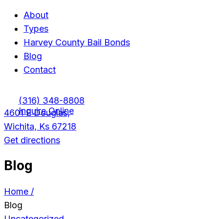
About
Types
Harvey County Bail Bonds
Blog
Contact
(316) 348-8808
Inquire Online
4601 E Douglas,
Wichita, Ks 67218
Get directions
Blog
Home /
Blog
Uncategorized