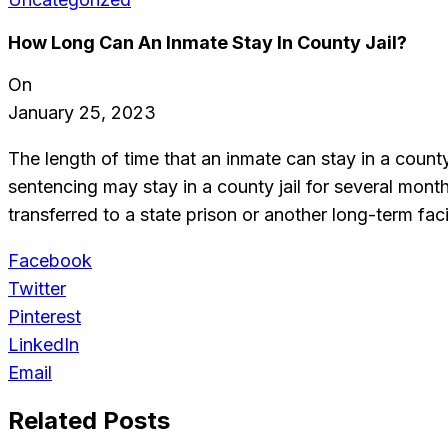
How Long Can An Inmate Stay In County Jail?
On
January 25, 2023
The length of time that an inmate can stay in a county
sentencing may stay in a county jail for several mont
transferred to a state prison or another long-term facil
Facebook
Twitter
Pinterest
LinkedIn
Email
Related Posts