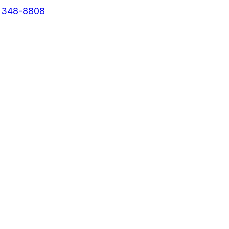
) 348-8808