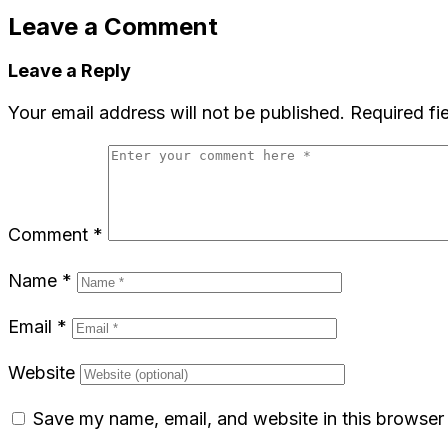
Leave a Comment
Leave a Reply
Your email address will not be published.
Required fi
Comment
*
Name
*
Email
*
Website
Save my name, email, and website in this browser 