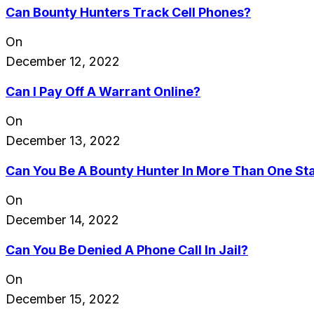
Can Bounty Hunters Track Cell Phones?
On
December 12, 2022
Can I Pay Off A Warrant Online?
On
December 13, 2022
Can You Be A Bounty Hunter In More Than One St
On
December 14, 2022
Can You Be Denied A Phone Call In Jail?
On
December 15, 2022