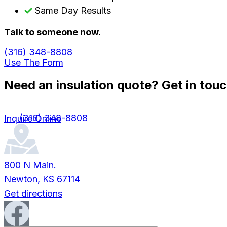
Same Day Results
Talk to someone now.
(316) 348-8808
Use The Form
Need an insulation quote? Get in touc
(316) 348-8808
Inquire Online
800 N Main.
Newton, KS 67114
Get directions