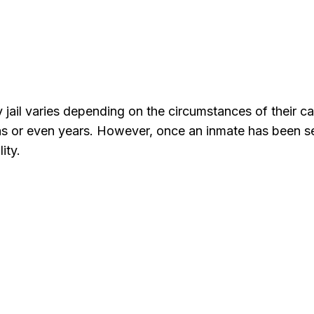
 jail varies depending on the circumstances of their ca
hs or even years. However, once an inmate has been sen
ity.