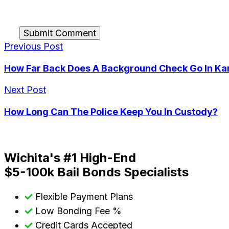
Submit Comment
Previous Post
How Far Back Does A Background Check Go In Ka
Next Post
How Long Can The Police Keep You In Custody?
Wichita's #1 High-End
$5-100k Bail Bonds Specialists
Flexible Payment Plans
Low Bonding Fee %
Credit Cards Accepted