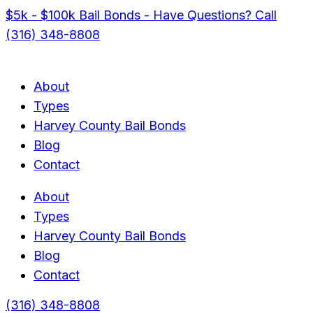
$5k - $100k Bail Bonds - Have Questions? Call
(316) 348-8808
About
Types
Harvey County Bail Bonds
Blog
Contact
About
Types
Harvey County Bail Bonds
Blog
Contact
(316) 348-8808