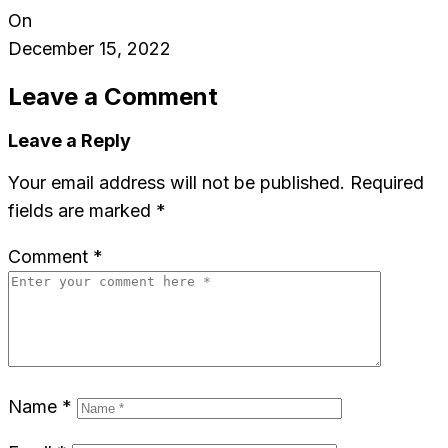
On
December 15, 2022
Leave a Comment
Leave a Reply
Your email address will not be published.
Required
fields are marked
*
Comment
*
Name
*