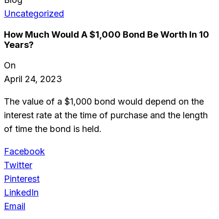
Uncategorized
How Much Would A $1,000 Bond Be Worth In 10
Years?
On
April 24, 2023
The value of a $1,000 bond would depend on the
interest rate at the time of purchase and the length
of time the bond is held.
Facebook
Twitter
Pinterest
LinkedIn
Email