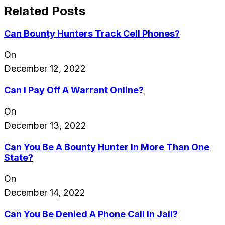
Related Posts
Can Bounty Hunters Track Cell Phones?
On
December 12, 2022
Can I Pay Off A Warrant Online?
On
December 13, 2022
Can You Be A Bounty Hunter In More Than One
State?
On
December 14, 2022
Can You Be Denied A Phone Call In Jail?