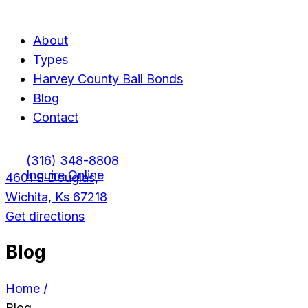
Menu
Menu
About
Types
Harvey County Bail Bonds
Blog
Contact
(316) 348-8808
Inquire Online
4601 E Douglas,
Wichita, Ks 67218
Get directions
Blog
Home /
Blog