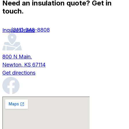
Need an insulation quote? Get in
touch.
(316) 348-8808
Inquire Online
800 N Main.
Newton, KS 67114
Get directions