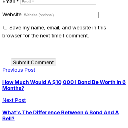
Email
*
Website
Save my name, email, and website in this
browser for the next time I comment.
Submit Comment
Previous Post
How Much Would A $10,000 I Bond Be Worth In 6
Months?
Next Post
What's The Difference Between A Bond And A
Bell?