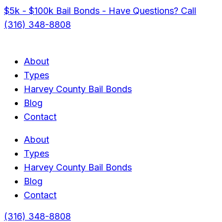
$5k - $100k Bail Bonds - Have Questions? Call
(316) 348-8808
About
Types
Harvey County Bail Bonds
Blog
Contact
About
Types
Harvey County Bail Bonds
Blog
Contact
(316) 348-8808