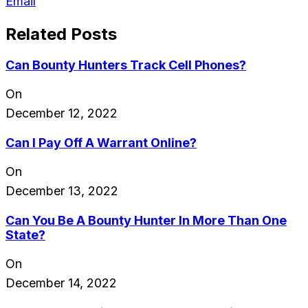
Email
Related Posts
Can Bounty Hunters Track Cell Phones?
On
December 12, 2022
Can I Pay Off A Warrant Online?
On
December 13, 2022
Can You Be A Bounty Hunter In More Than One
State?
On
December 14, 2022