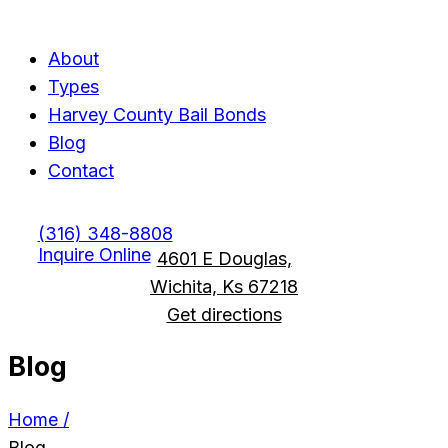
Menu
Menu
About
Types
Harvey County Bail Bonds
Blog
Contact
(316) 348-8808
Inquire Online
4601 E Douglas,
Wichita, Ks 67218
Get directions
Blog
Home /
Blog