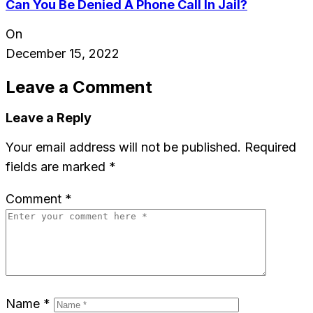
Can You Be Denied A Phone Call In Jail?
On
December 15, 2022
Leave a Comment
Leave a Reply
Your email address will not be published.
Required
fields are marked
*
Comment
*
Name
*