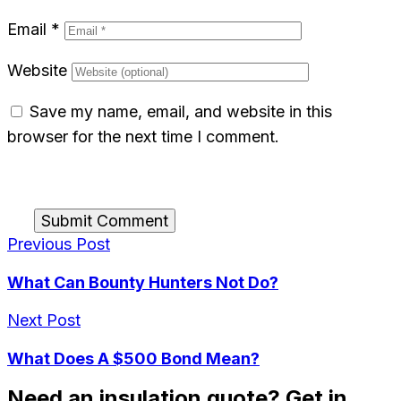
Email
*
Website
Save my name, email, and website in this
browser for the next time I comment.
Submit Comment
Previous Post
What Can Bounty Hunters Not Do?
Next Post
What Does A $500 Bond Mean?
Need an insulation quote? Get in