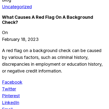
Uncategorized
What Causes A Red Flag On A Background
Check?
On
February 18, 2023
A red flag on a background check can be caused
by various factors, such as criminal history,
discrepancies in employment or education history,
or negative credit information.
Facebook
Twitter
Pinterest
LinkedIn