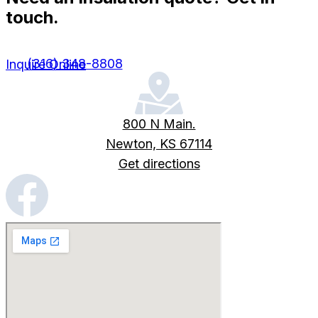
touch.
(316) 348-8808
Inquire Online
800 N Main.
Newton, KS 67114
Get directions