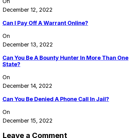
On
December 12, 2022
Can I Pay Off A Warrant Online?
On
December 13, 2022
Can You Be A Bounty Hunter In More Than One
State?
On
December 14, 2022
Can You Be Denied A Phone Call In Jail?
On
December 15, 2022
Leave a Comment