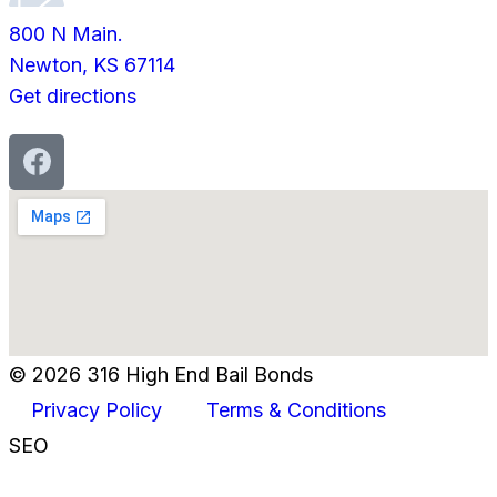
800 N Main.
Newton, KS 67114
Get directions
© 2026 316 High End Bail Bonds
Privacy Policy
Terms & Conditions
SEO