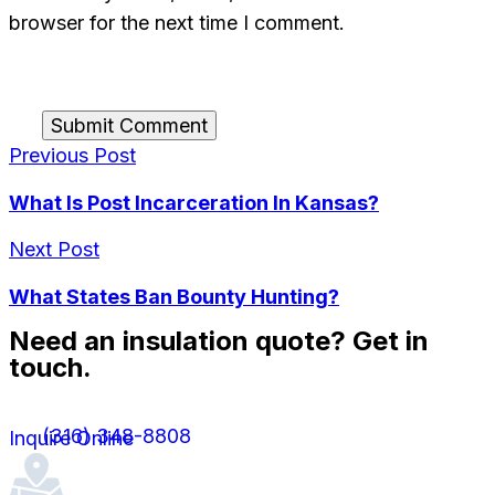
browser for the next time I comment.
Submit Comment
Previous Post
What Is Post Incarceration In Kansas?
Next Post
What States Ban Bounty Hunting?
Need an insulation quote? Get in
touch.
(316) 348-8808
Inquire Online