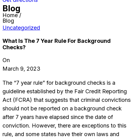
Blog
Home /
Blog
Uncategorized
What Is The 7 Year Rule For Background
Checks?
On
March 9, 2023
The “7 year rule” for background checks is a
guideline established by the Fair Credit Reporting
Act (FCRA) that suggests that criminal convictions
should not be reported on a background check
after 7 years have elapsed since the date of
conviction. However, there are exceptions to this
rule, and some states have their own laws and