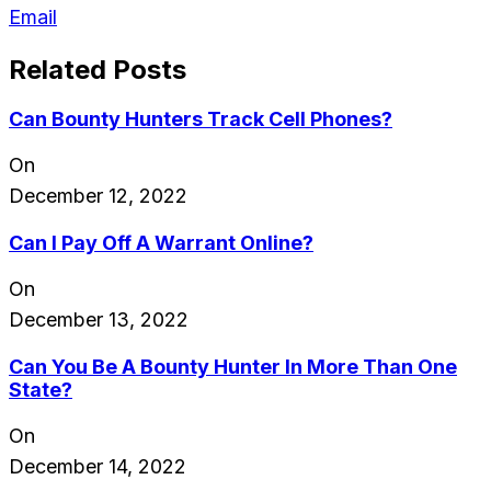
Email
Related Posts
Can Bounty Hunters Track Cell Phones?
On
December 12, 2022
Can I Pay Off A Warrant Online?
On
December 13, 2022
Can You Be A Bounty Hunter In More Than One
State?
On
December 14, 2022