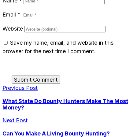
Name
*
Email
*
Website
Save my name, email, and website in this
browser for the next time I comment.
Submit Comment
Previous Post
What State Do Bounty Hunters Make The Most
Money?
Next Post
Can You Make A Living Bounty Hunting?