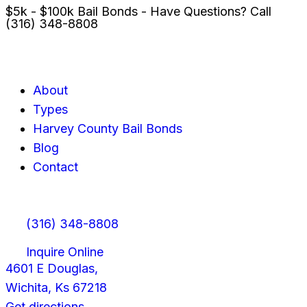
$5k - $100k Bail Bonds - Have Questions? Call
(316) 348-8808
About
Types
Harvey County Bail Bonds
Blog
Contact
(316) 348-8808
Inquire Online
4601 E Douglas,
Wichita, Ks 67218
Get directions