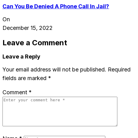
Can You Be Denied A Phone Call In Jail?
On
December 15, 2022
Leave a Comment
Leave a Reply
Your email address will not be published.
Required
fields are marked
*
Comment
*