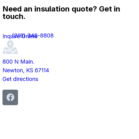
Need an insulation quote? Get in
touch.
(316) 348-8808
Inquire Online
800 N Main.
Newton, KS 67114
Get directions