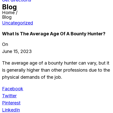
Blog
Home /
Blog
Uncategorized
What Is The Average Age Of A Bounty Hunter?
On
June 15, 2023
The average age of a bounty hunter can vary, but it
is generally higher than other professions due to the
physical demands of the job.
Facebook
Twitter
Pinterest
LinkedIn