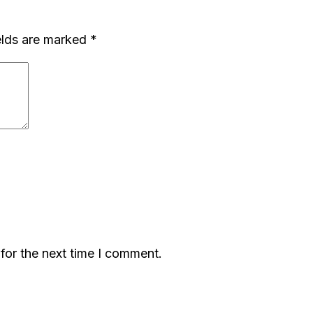
elds are marked
*
for the next time I comment.