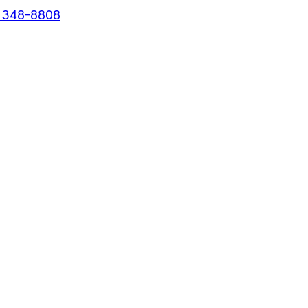
) 348-8808