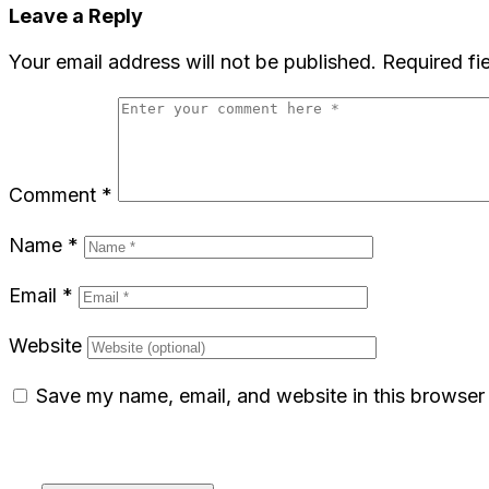
Leave a Reply
Your email address will not be published.
Required fi
Comment
*
Name
*
Email
*
Website
Save my name, email, and website in this browser 