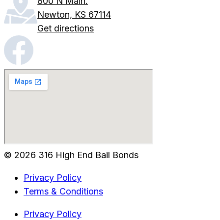
800 N Main.
Newton, KS 67114
Get directions
© 2026 316 High End Bail Bonds
Privacy Policy
Terms & Conditions
Privacy Policy