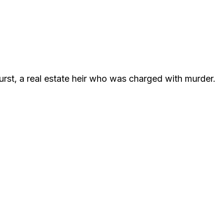
Durst, a real estate heir who was charged with murder.