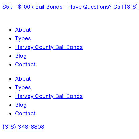
$5k - $100k Bail Bonds - Have Questions? Call (316
About
Types
Harvey County Bail Bonds
Blog
Contact
About
Types
Harvey County Bail Bonds
Blog
Contact
(316) 348-8808
Menu
Menu