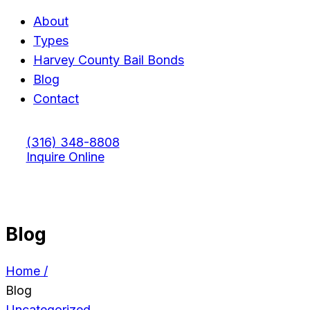
About
Types
Harvey County Bail Bonds
Blog
Contact
(316) 348-8808
Inquire Online
Blog
Home /
Blog
Uncategorized