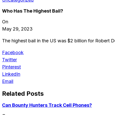
Who Has The Highest Bail?
On
May 29, 2023
The highest bail in the US was $2 billion for Robert 
Facebook
Twitter
Pinterest
LinkedIn
Email
Related Posts
Can Bounty Hunters Track Cell Phones?