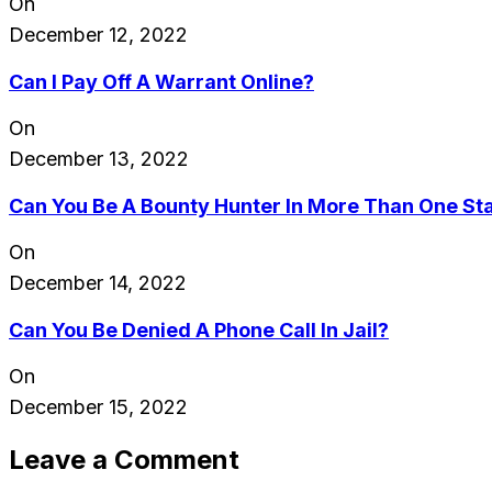
On
December 12, 2022
Can I Pay Off A Warrant Online?
On
December 13, 2022
Can You Be A Bounty Hunter In More Than One St
On
December 14, 2022
Can You Be Denied A Phone Call In Jail?
On
December 15, 2022
Leave a Comment