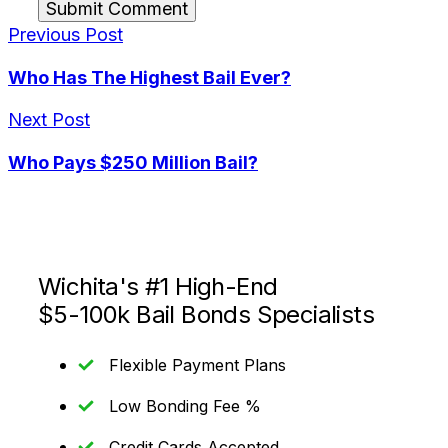
Submit Comment
Previous Post
Who Has The Highest Bail Ever?
Next Post
Who Pays $250 Million Bail?
Wichita's #1 High-End
$5-100k Bail Bonds Specialists
Flexible Payment Plans
Low Bonding Fee %
Credit Cards Accepted