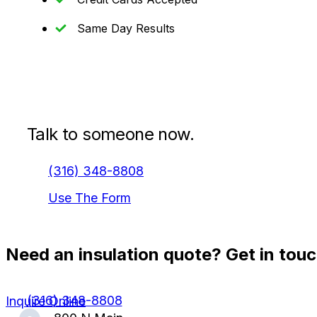
Same Day Results
Talk to someone now.
(316) 348-8808
Use The Form
Need an insulation quote? Get in touc
(316) 348-8808
Inquire Online