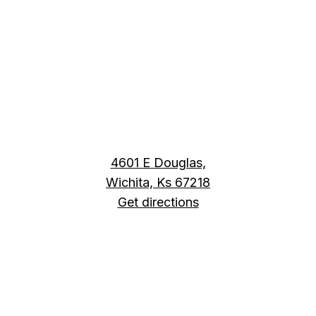
4601 E Douglas,
Wichita, Ks 67218
Get directions