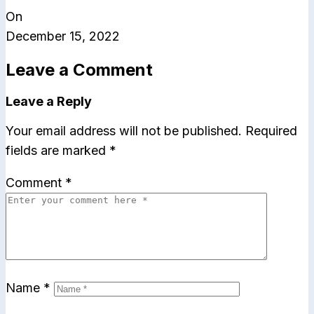
On
December 15, 2022
Leave a Comment
Leave a Reply
Your email address will not be published.
Required
fields are marked
*
Comment
*
Name
*