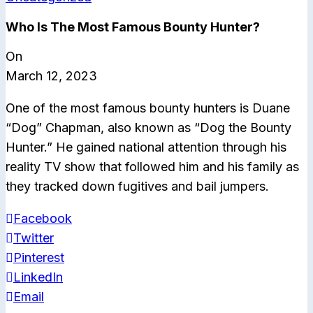
Who Is The Most Famous Bounty Hunter?
On
March 12, 2023
One of the most famous bounty hunters is Duane
“Dog” Chapman, also known as “Dog the Bounty
Hunter.” He gained national attention through his
reality TV show that followed him and his family as
they tracked down fugitives and bail jumpers.
Facebook
Twitter
Pinterest
LinkedIn
Email