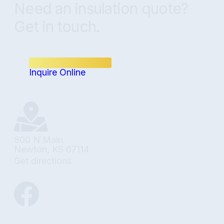
Need an insulation quote?
Get in touch.
(316) 348-8808
Inquire Online
800 N Main.
Newton, KS 67114
Get directions