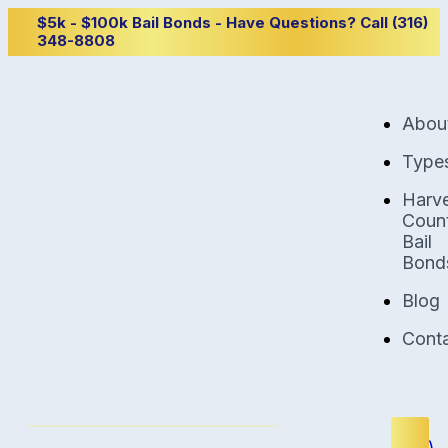
$5k - $100k Bail Bonds - Have Questions? Call (316)
348-8808
Abou
Type
Harv
Coun
Bail
Bond
Blog
Cont