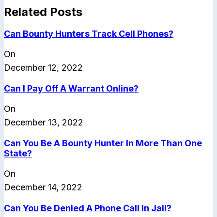
Related Posts
Can Bounty Hunters Track Cell Phones?
On
December 12, 2022
Can I Pay Off A Warrant Online?
On
December 13, 2022
Can You Be A Bounty Hunter In More Than One
State?
On
December 14, 2022
Can You Be Denied A Phone Call In Jail?