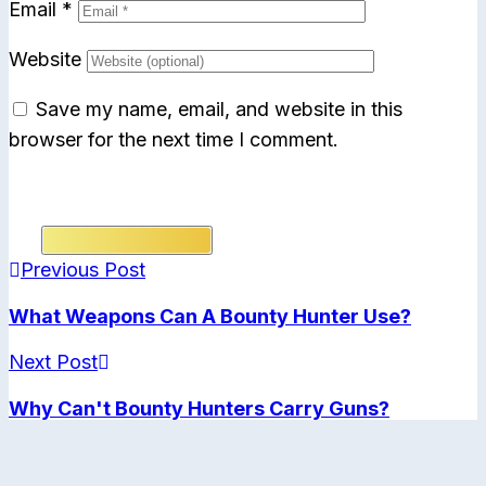
Email
*
Website
Save my name, email, and website in this
browser for the next time I comment.
Submit Comment
Previous Post
What Weapons Can A Bounty Hunter Use?
Next Post
Why Can't Bounty Hunters Carry Guns?