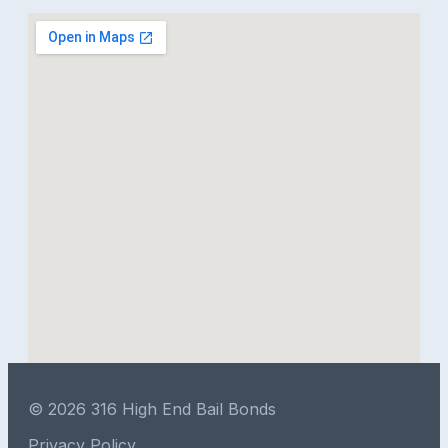
© 2026 316 High End Bail Bonds
Privacy Policy