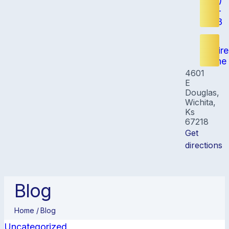
(316)
348-
8808
Inquire
Online
4601
E
Douglas,
Wichita,
Ks
67218
Get
directions
Blog
Home /
Blog
Uncategorized