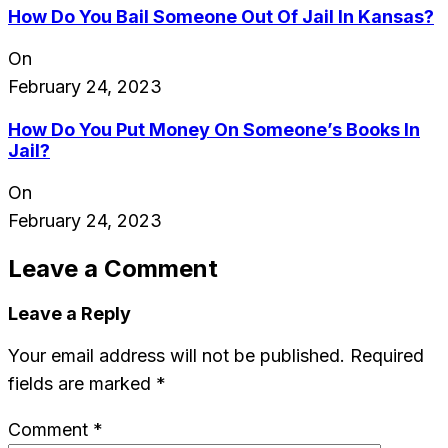
How Do You Bail Someone Out Of Jail In Kansas?
On
February 24, 2023
How Do You Put Money On Someone’s Books In
Jail?
On
February 24, 2023
Leave a Comment
Leave a Reply
Your email address will not be published.
Required
fields are marked
*
Comment
*