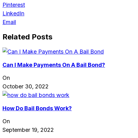
Pinterest
LinkedIn
Email
Related Posts
Can I Make Payments On A Bail Bond?
On
October 30, 2022
How Do Bail Bonds Work?
On
September 19, 2022