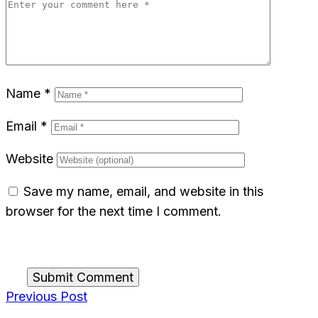
Name
*
Email
*
Website
Save my name, email, and website in this
browser for the next time I comment.
Submit Comment
Previous Post