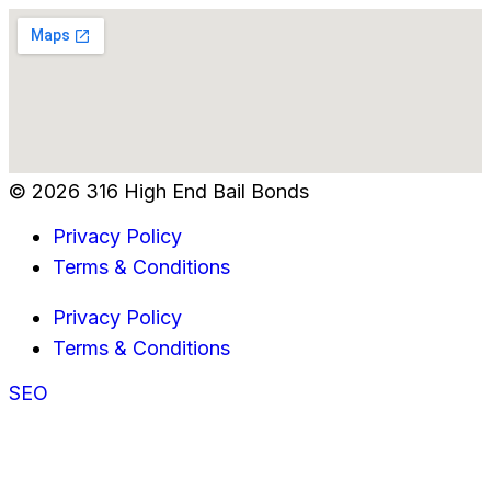
© 2026 316 High End Bail Bonds
Privacy Policy
Terms & Conditions
Privacy Policy
Terms & Conditions
SEO