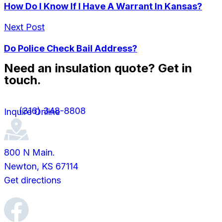
How Do I Know If I Have A Warrant In Kansas?
Next Post
Do Police Check Bail Address?
Need an insulation quote? Get in
touch.
(316) 348-8808
Inquire Online
800 N Main.
Newton, KS 67114
Get directions