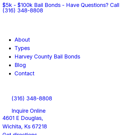
$5k - $100k Bail Bonds - Have Questions? Call
(316) 348-8808
About
Types
Harvey County Bail Bonds
Blog
Contact
(316) 348-8808
Inquire Online
4601 E Douglas,
Wichita, Ks 67218
Get directions