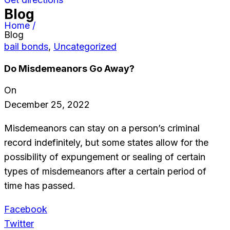
Blog
Home /
Blog
bail bonds
,
Uncategorized
Do Misdemeanors Go Away?
On
December 25, 2022
Misdemeanors can stay on a person’s criminal
record indefinitely, but some states allow for the
possibility of expungement or sealing of certain
types of misdemeanors after a certain period of
time has passed.
Facebook
Twitter