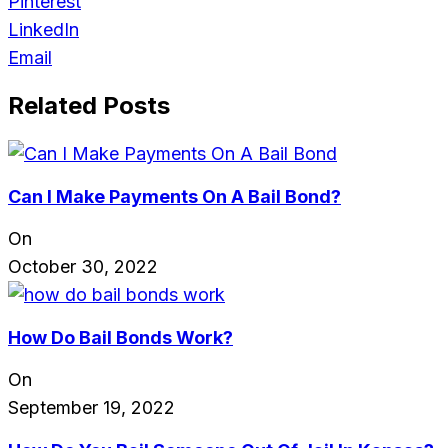
Pinterest
LinkedIn
Email
Related Posts
Can I Make Payments On A Bail Bond?
On
October 30, 2022
How Do Bail Bonds Work?
On
September 19, 2022