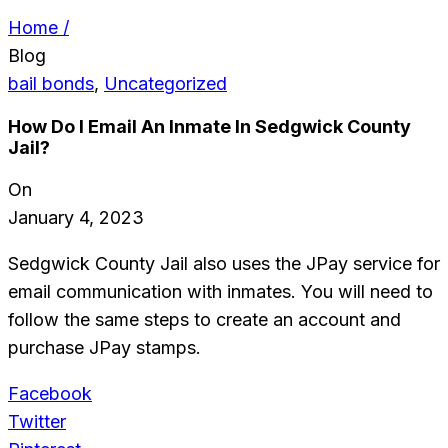
Home /
Blog
bail bonds
,
Uncategorized
How Do I Email An Inmate In Sedgwick County
Jail?
On
January 4, 2023
Sedgwick County Jail also uses the JPay service for
email communication with inmates. You will need to
follow the same steps to create an account and
purchase JPay stamps.
Facebook
Twitter