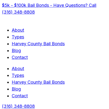
$5k - $100k Bail Bonds - Have Questions? Call
(316) 348-8808
About
Types
Harvey County Bail Bonds
Blog
Contact
About
Types
Harvey County Bail Bonds
Blog
Contact
(316) 348-8808