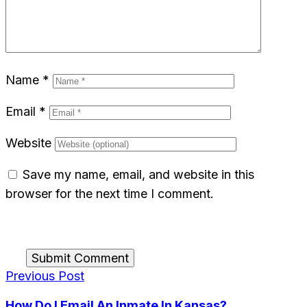
Name
*
Email
*
Website
Save my name, email, and website in this
browser for the next time I comment.
Submit Comment
Previous Post
How Do I Email An Inmate In Kansas?