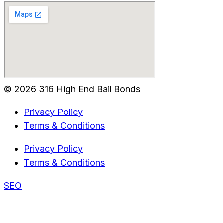
© 2026 316 High End Bail Bonds
Privacy Policy
Terms & Conditions
Privacy Policy
Terms & Conditions
SEO