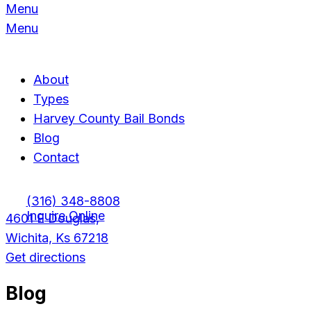
Menu
Menu
About
Types
Harvey County Bail Bonds
Blog
Contact
(316) 348-8808
Inquire Online
4601 E Douglas,
Wichita, Ks 67218
Get directions
Blog