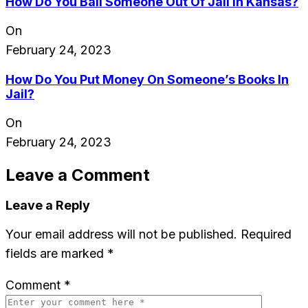
How Do You Bail Someone Out Of Jail In Kansas?
On
February 24, 2023
How Do You Put Money On Someone’s Books In
Jail?
On
February 24, 2023
Leave a Comment
Leave a Reply
Your email address will not be published.
Required
fields are marked
*
Comment
*