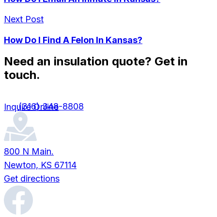
Next Post
How Do I Find A Felon In Kansas?
Need an insulation quote? Get in
touch.
(316) 348-8808
Inquire Online
800 N Main.
Newton, KS 67114
Get directions