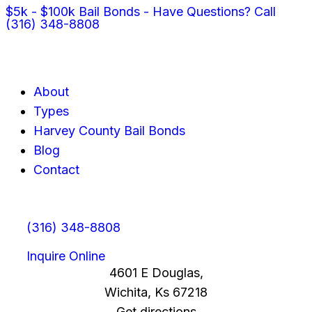
$5k - $100k Bail Bonds - Have Questions? Call
(316) 348-8808
About
Types
Harvey County Bail Bonds
Blog
Contact
(316) 348-8808
Inquire Online
4601 E Douglas,
Wichita, Ks 67218
Get directions