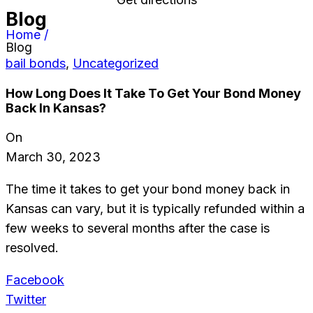
Blog
Home /
Blog
bail bonds
,
Uncategorized
How Long Does It Take To Get Your Bond Money
Back In Kansas?
On
March 30, 2023
The time it takes to get your bond money back in
Kansas can vary, but it is typically refunded within a
few weeks to several months after the case is
resolved.
Facebook
Twitter