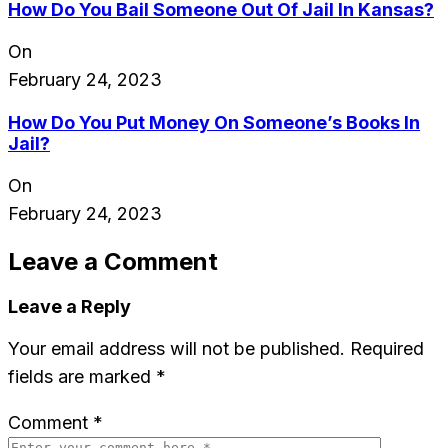
How Do You Bail Someone Out Of Jail In Kansas?
On
February 24, 2023
How Do You Put Money On Someone’s Books In
Jail?
On
February 24, 2023
Leave a Comment
Leave a Reply
Your email address will not be published.
Required
fields are marked
*
Comment
*