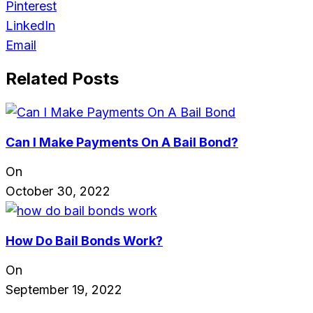
Pinterest
LinkedIn
Email
Related Posts
Can I Make Payments On A Bail Bond?
On
October 30, 2022
How Do Bail Bonds Work?
On
September 19, 2022