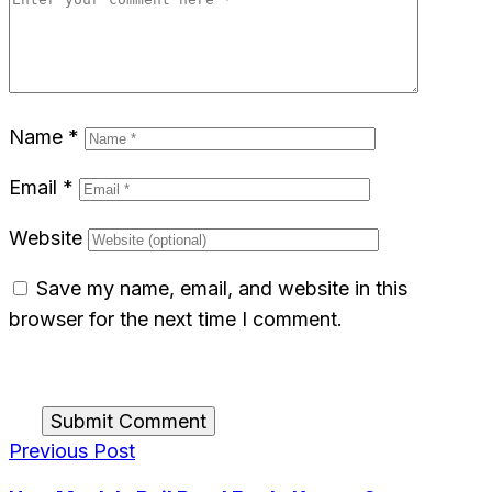
Name
*
Email
*
Website
Save my name, email, and website in this
browser for the next time I comment.
Submit Comment
Previous Post