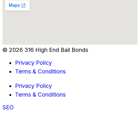
© 2026 316 High End Bail Bonds
Privacy Policy
Terms & Conditions
Privacy Policy
Terms & Conditions
SEO