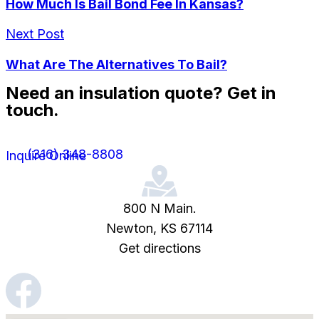
How Much Is Bail Bond Fee In Kansas?
Next Post
What Are The Alternatives To Bail?
Need an insulation quote? Get in
touch.
(316) 348-8808
Inquire Online
800 N Main.
Newton, KS 67114
Get directions